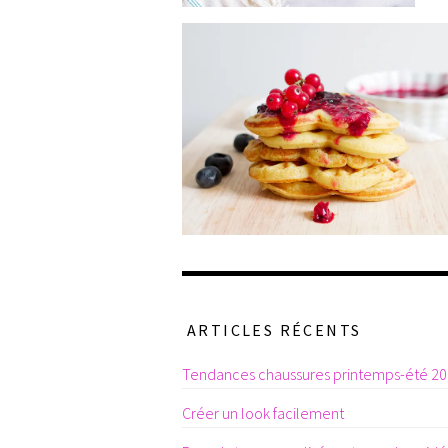
ARTICLES RÉCENTS
Tendances chaussures printemps-été 2
Créer un look facilement