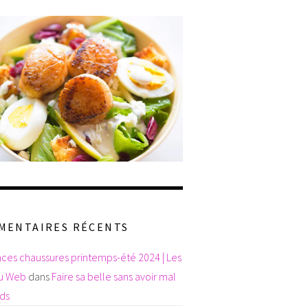
MENTAIRES RÉCENTS
ces chaussures printemps-été 2024 | Les
du Web
dans
Faire sa belle sans avoir mal
eds