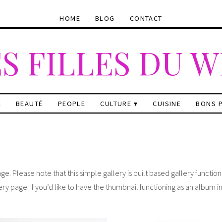
HOME
BLOG
CONTACT
S FILLES DU 
E
BEAUTÉ
PEOPLE
CULTURE
CUISINE
BONS 
ge. Please note that this simple gallery is built based gallery functio
ery page. If you’d like to have the thumbnail functioning as an album i