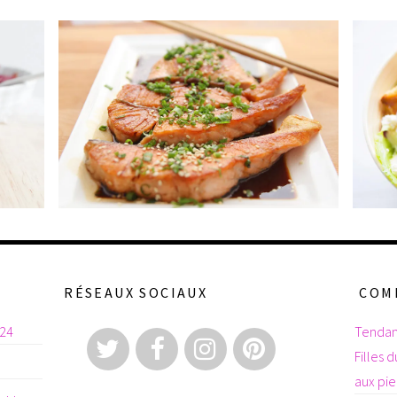
RÉSEAUX SOCIAUX
COM
024
Tendan
Filles 
aux pi