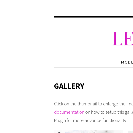
LE
MOD
GALLERY
Click on the thumbnail to enlarge the ima
documentation
on how to setup this gall
Plugin for more advance functionality.