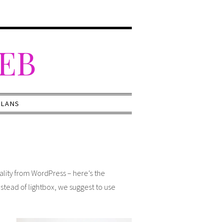
WEB
PLANS
nality from WordPress – here’s the
nstead of lightbox, we suggest to use